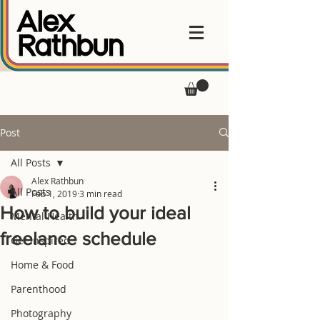
Post
All Posts
Alex Rathbun
All Posts
Feb 1, 2019
3 min read
How to build your ideal
Mental Health
freelance schedule
Get Inspired
Home & Food
Parenthood
Photography