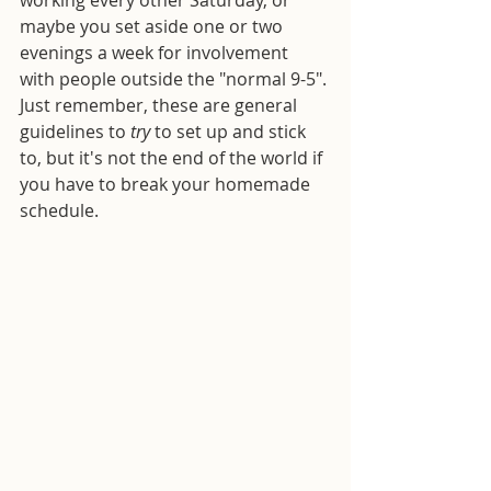
maybe you set aside one or two 
evenings a week for involvement 
with people outside the "normal 9-5". 
Just remember, these are general 
guidelines to 
try
 to set up and stick 
to, but it's not the end of the world if 
you have to break your homemade 
schedule.