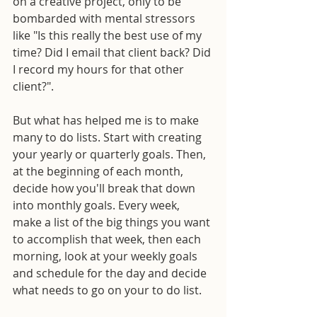
on a creative project, only to be 
bombarded with mental stressors 
like "Is this really the best use of my 
time? Did I email that client back? Did 
I record my hours for that other 
client?".
But what has helped me is to make 
many to do lists. Start with creating 
your yearly or quarterly goals. Then, 
at the beginning of each month, 
decide how you'll break that down 
into monthly goals. Every week, 
make a list of the big things you want 
to accomplish that week, then each 
morning, look at your weekly goals 
and schedule for the day and decide 
what needs to go on your to do list. 