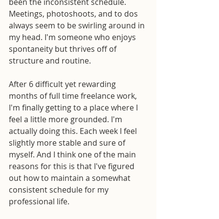
been the inconsistent schedule. 
Meetings, photoshoots, and to dos 
always seem to be swirling around in 
my head. I'm someone who enjoys 
spontaneity but thrives off of 
structure and routine.
After 6 difficult yet rewarding 
months of full time freelance work, 
I'm finally getting to a place where I 
feel a little more grounded. I'm 
actually doing this. Each week I feel 
slightly more stable and sure of 
myself. And I think one of the main 
reasons for this is that I've figured 
out how to maintain a somewhat 
consistent schedule for my 
professional life.