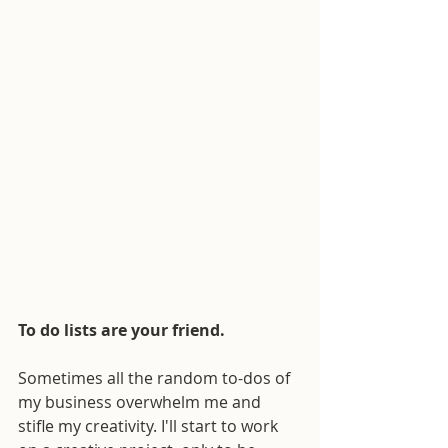
To do lists are your friend.
Sometimes all the random to-dos of 
my business overwhelm me and 
stifle my creativity. I'll start to work 