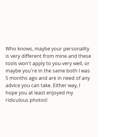
Who knows, maybe your personality 
is very different from mine and these 
tools won't apply to you very well, or 
maybe you're in the same both I was 
5 months ago and are in need of any 
advice you can take. Either way, I 
hope you at least enjoyed my 
ridiculous photos!