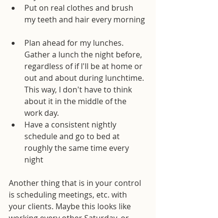
Put on real clothes and brush 
my teeth and hair every morning 
Plan ahead for my lunches. 
Gather a lunch the night before, 
regardless of if I'll be at home or 
out and about during lunchtime. 
This way, I don't have to think 
about it in the middle of the 
work day.  
Have a consistent nightly 
schedule and go to bed at 
roughly the same time every 
night 
Another thing that is in your control 
is scheduling meetings, etc. with 
your clients. Maybe this looks like 
working every other Saturday, or 