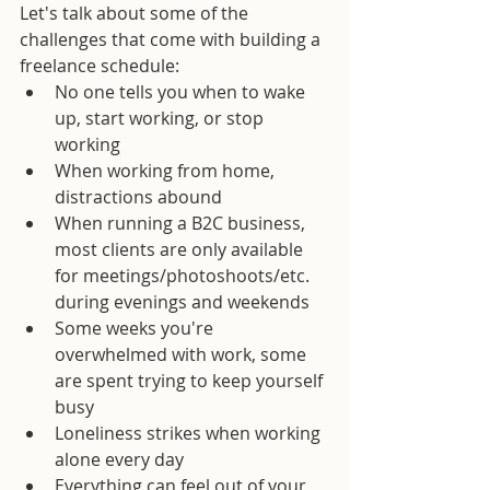
Let's talk about some of the 
challenges that come with building a 
freelance schedule: 
No one tells you when to wake 
up, start working, or stop 
working  
When working from home, 
distractions abound  
When running a B2C business, 
most clients are only available 
for meetings/photoshoots/etc. 
during evenings and weekends  
Some weeks you're 
overwhelmed with work, some 
are spent trying to keep yourself 
busy  
Loneliness strikes when working 
alone every day  
Everything can feel out of your 