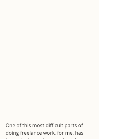
One of this most difficult parts of 
doing freelance work, for me, has 