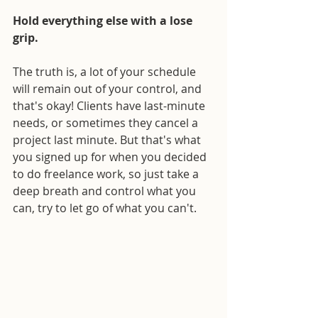
Hold everything else with a lose 
grip.
The truth is, a lot of your schedule 
will remain out of your control, and 
that's okay! Clients have last-minute 
needs, or sometimes they cancel a 
project last minute. But that's what 
you signed up for when you decided 
to do freelance work, so just take a 
deep breath and control what you 
can, try to let go of what you can't.