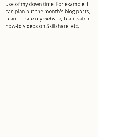
use of my down time. For example, I 
can plan out the month's blog posts, 
I can update my website, I can watch 
how-to videos on Skillshare, etc.