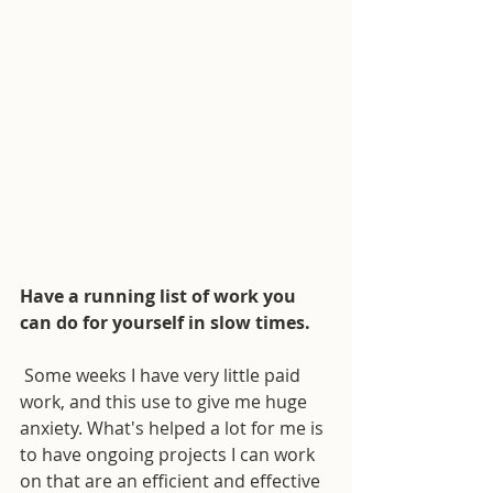
Have a running list of work you 
can do for yourself in slow times.
 Some weeks I have very little paid 
work, and this use to give me huge 
anxiety. What's helped a lot for me is 
to have ongoing projects I can work 
on that are an efficient and effective 