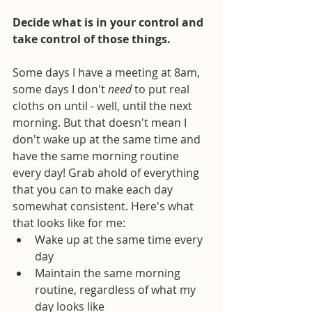
Decide what is in your control and 
take control of those things.
Some days I have a meeting at 8am, 
some days I don't 
need
 to put real 
cloths on until - well, until the next 
morning. But that doesn't mean I 
don't wake up at the same time and 
have the same morning routine 
every day! Grab ahold of everything 
that you can to make each day 
somewhat consistent. Here's what 
that looks like for me: 
Wake up at the same time every 
day  
Maintain the same morning 
routine, regardless of what my 
day looks like  