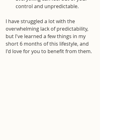
control and unpredictable.
I have struggled a lot with the 
overwhelming lack of predictability, 
but I've learned a few things in my 
short 6 months of this lifestyle, and 
I'd love for you to benefit from them.