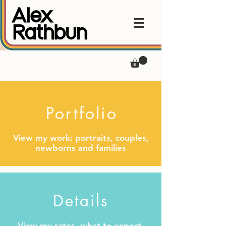
Portfolio
View my work: portraits, couples,
newborns and families
Details
View my rates, what to expect,