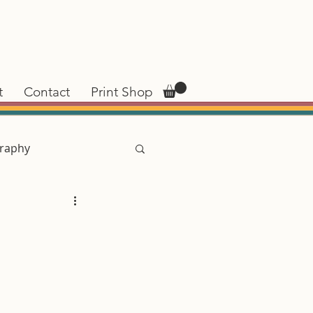
t
Contact
Print Shop
raphy