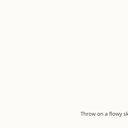
Throw on a flowy ski