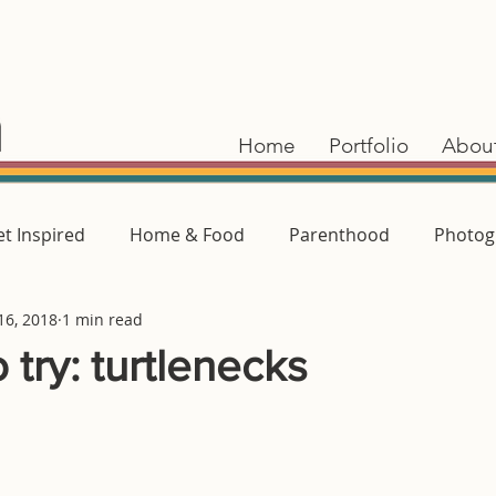
Home
Portfolio
Abou
t Inspired
Home & Food
Parenthood
Photog
16, 2018
1 min read
 try: turtlenecks