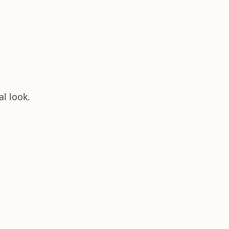
al look.