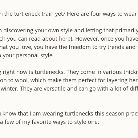
the turtleneck train yet? Here are four ways to wear 
in discovering your own style and letting that primaril
ch you can read about 
here
). However, once you have
at you love, you have the freedom to try trends and f
o your personal style.
g right now is turtlenecks. They come in various thic
ton to wool, which make them perfect for layering here
inter. They are versatile and can go with a lot of diff
 know that I am wearing turtlenecks this season pract
a few of my favorite ways to style one: