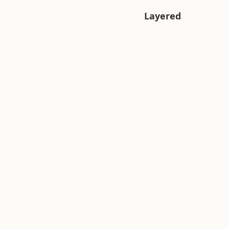
Layered