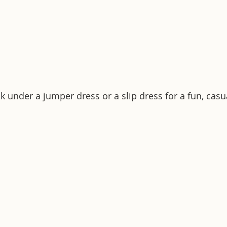
k under a jumper dress or a slip dress for a fun, casu