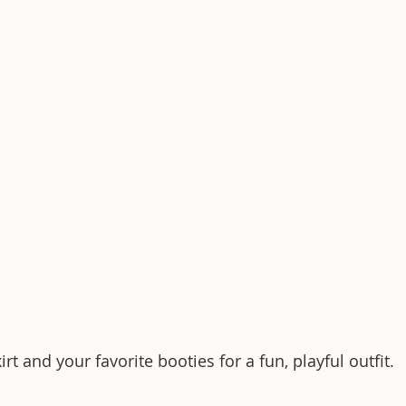
rt and your favorite booties for a fun, playful outfit.