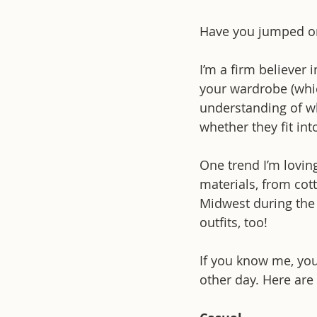
Have you jumped on 
I’m a firm believer 
your wardrobe (whi
understanding of wh
whether they fit int
One trend I’m lovin
materials, from cot
Midwest during the w
outfits, too!
If you know me, you
other day. Here are 