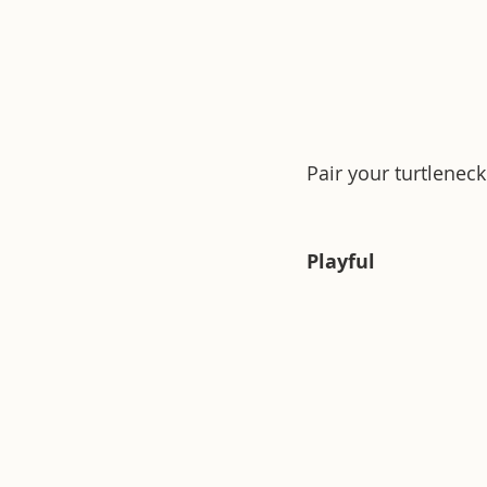
Pair your turtleneck
Playful