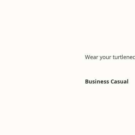
Wear your turtlenec
Business Casual