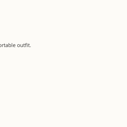
rtable outfit.