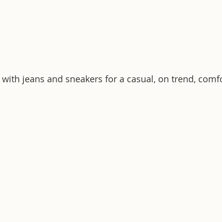
 with jeans and sneakers for a casual, on trend, comfo