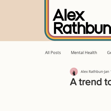
All Posts
Mental Health
Ge
Alex Rathbun
Jan 
A trend to