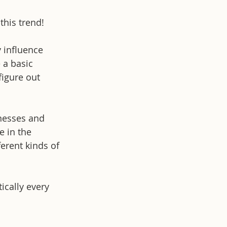
this trend!
y influence 
 a basic 
igure out 
knesses and 
 in the 
erent kinds of 
ically every 