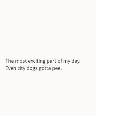
The most exciting part of my day. 
Even city dogs gotta pee.