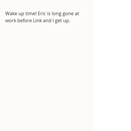
Wake up time! Eric is long gone at 
work before Link and I get up.