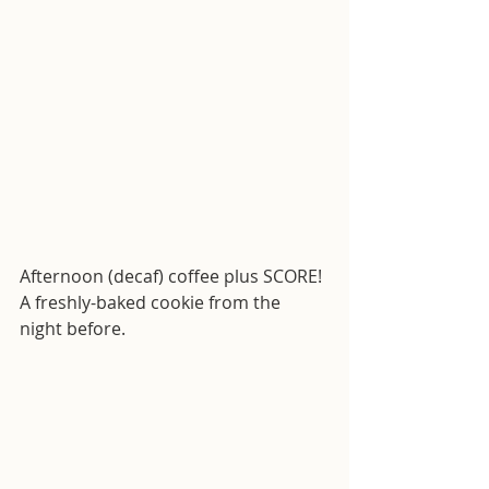
Afternoon (decaf) coffee plus SCORE! 
A freshly-baked cookie from the 
night before.