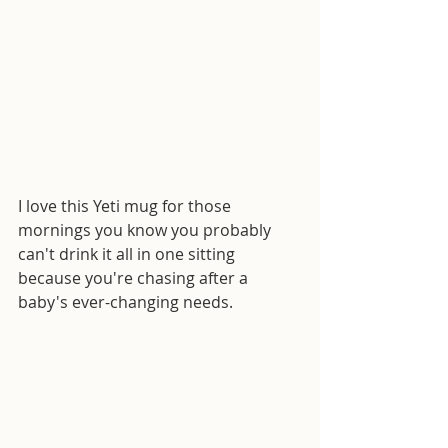
I love this Yeti mug for those 
mornings you know you probably 
can't drink it all in one sitting 
because you're chasing after a 
baby's ever-changing needs. 