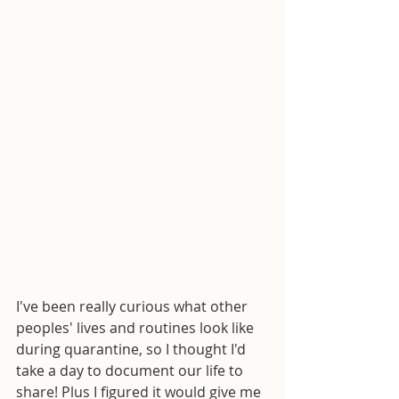
I've been really curious what other 
peoples' lives and routines look like 
during quarantine, so I thought I'd 
take a day to document our life to 
share! Plus I figured it would give me 