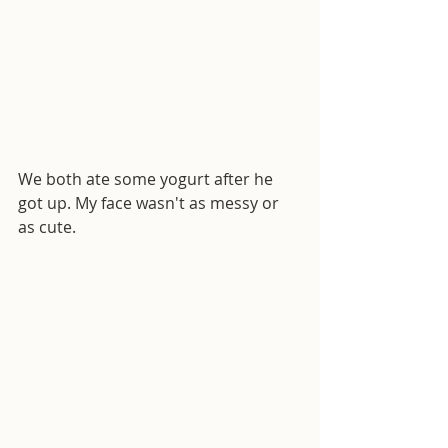
We both ate some yogurt after he 
got up. My face wasn't as messy or 
as cute.