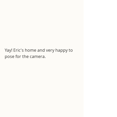
Yay! Eric's home and very happy to 
pose for the camera.