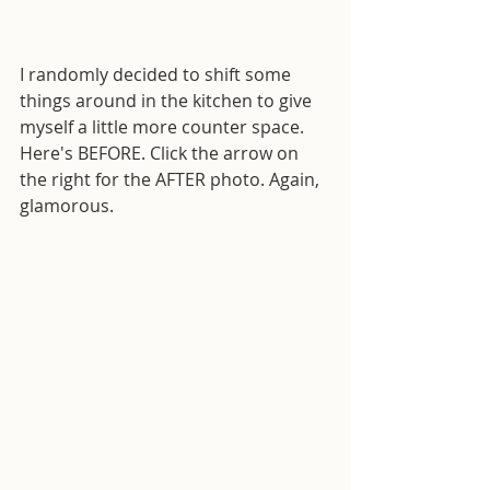
I randomly decided to shift some 
things around in the kitchen to give 
myself a little more counter space. 
Here's BEFORE. Click the arrow on 
the right for the AFTER photo. Again, 
glamorous.