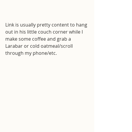
Link is usually pretty content to hang 
out in his little couch corner while I 
make some coffee and grab a 
Larabar or cold oatmeal/scroll 
through my phone/etc.