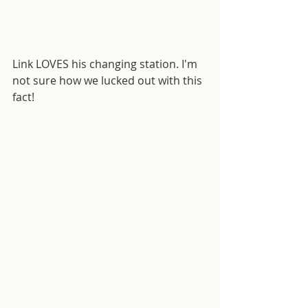
Link LOVES his changing station. I'm 
not sure how we lucked out with this 
fact!