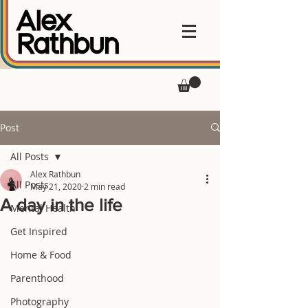
Post
All Posts
Alex Rathbun
All Posts
May 21, 2020
2 min read
A day in the life
Mental Health
Get Inspired
Home & Food
Parenthood
Photography