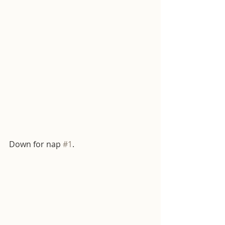
Down for nap 
#1
. 