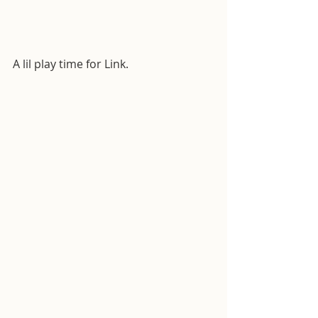
A lil play time for Link.