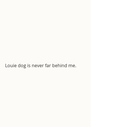
Louie dog is never far behind me.