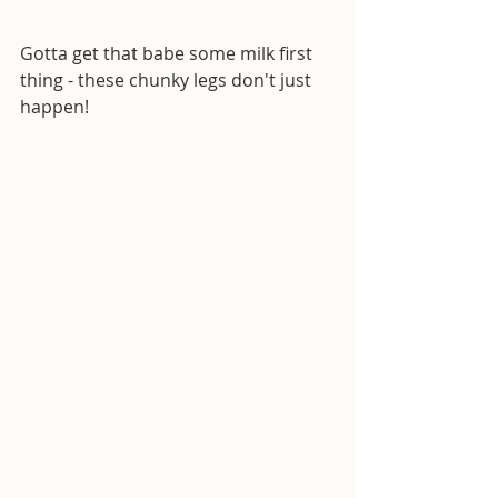
Gotta get that babe some milk first 
thing - these chunky legs don't just 
happen!