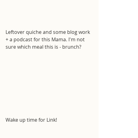
Leftover quiche and some blog work 
+ a podcast for this Mama. I'm not 
sure which meal this is - brunch?
Wake up time for Link!