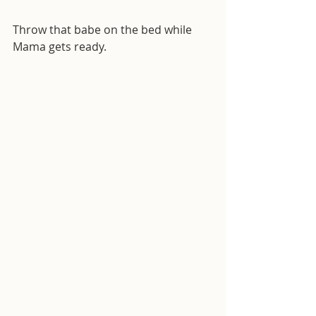
Throw that babe on the bed while 
Mama gets ready.