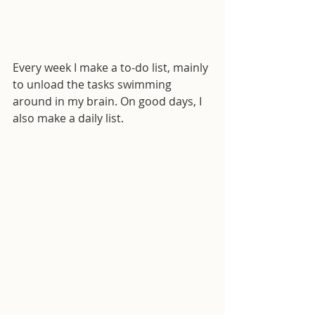
Every week I make a to-do list, mainly 
to unload the tasks swimming 
around in my brain. On good days, I 
also make a daily list. 