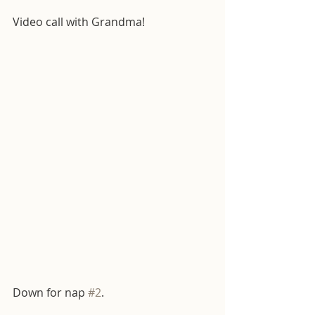
Video call with Grandma! 
Down for nap 
#2
.