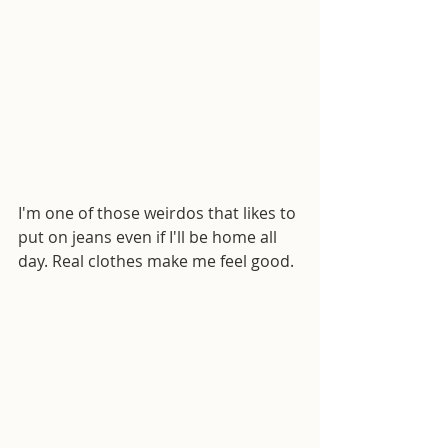
I'm one of those weirdos that likes to 
put on jeans even if I'll be home all 
day. Real clothes make me feel good.