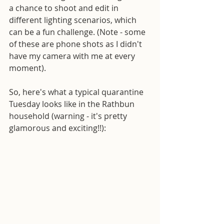
a chance to shoot and edit in 
different lighting scenarios, which 
can be a fun challenge. (Note - some 
of these are phone shots as I didn't 
have my camera with me at every 
moment).
So, here's what a typical quarantine 
Tuesday looks like in the Rathbun 
household (warning - it's pretty 
glamorous and exciting!!):