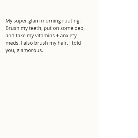
My super glam morning routing: 
Brush my teeth, put on some deo, 
and take my vitamins + anxiety 
meds. I also brush my hair. I told 
you, glamorous. 