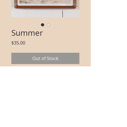
Summer
Price
$35.00
Out of Stock
Two explorers traverse Cape 
Cod dunes towards the 
Atlantic 
Includes: one unframed print 
with white border