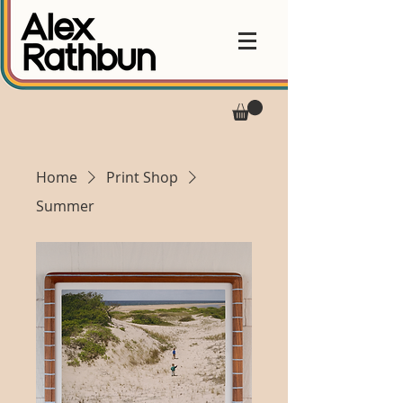
Home
Print Shop
Summer