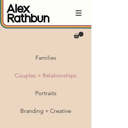
Families
Couples + Relationships
Portraits
Branding + Creative